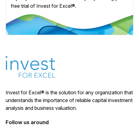
free trial of Invest for Excel®.
Invest for Excel® is the solution for any organization that
understands the importance of reliable capital investment
analysis and business valuation.
Follow us around