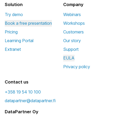
Solution
Company
Try demo
Webinars
Book a free presentation
Workshops
Pricing
Customers
Learning Portal
Our story
Extranet
Support
EULA
Privacy policy
Contact us
+358 19 54 10 100
datapartner@datapartner.fi
DataPartner Oy