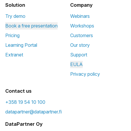
Solution
Company
Try demo
Webinars
Book a free presentation
Workshops
Pricing
Customers
Learning Portal
Our story
Extranet
Support
EULA
Privacy policy
Contact us
+358 19 54 10 100
datapartner@datapartner.fi
DataPartner Oy