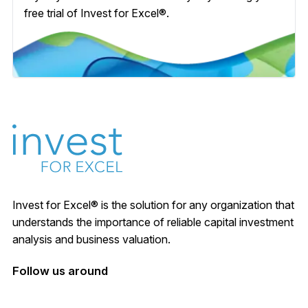
free trial of Invest for Excel®.
Invest for Excel® is the solution for any organization that
understands the importance of reliable capital investment
analysis and business valuation.
Follow us around