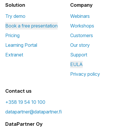
Solution
Company
Try demo
Webinars
Book a free presentation
Workshops
Pricing
Customers
Learning Portal
Our story
Extranet
Support
EULA
Privacy policy
Contact us
+358 19 54 10 100
datapartner@datapartner.fi
DataPartner Oy