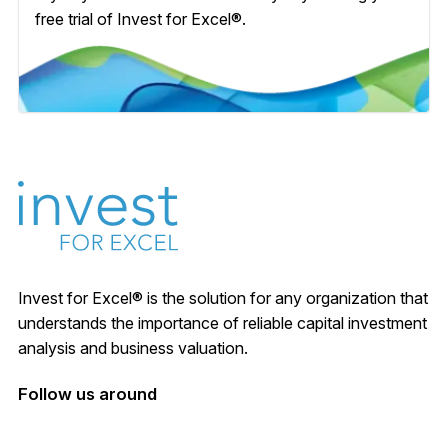
free trial of Invest for Excel®.
Invest for Excel® is the solution for any organization that
understands the importance of reliable capital investment
analysis and business valuation.
Follow us around